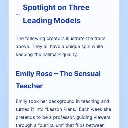
Spotlight on Three
Leading Models
The following creators illustrate the traits
above. They all have a unique spin while
keeping the hallmark quality.
Emily Rose – The Sensual
Teacher
Emily took her background in teaching and
turned it into “Lesson Plans.” Each week she
pretends to be a professor, guiding viewers
through a “curriculum” that flips between