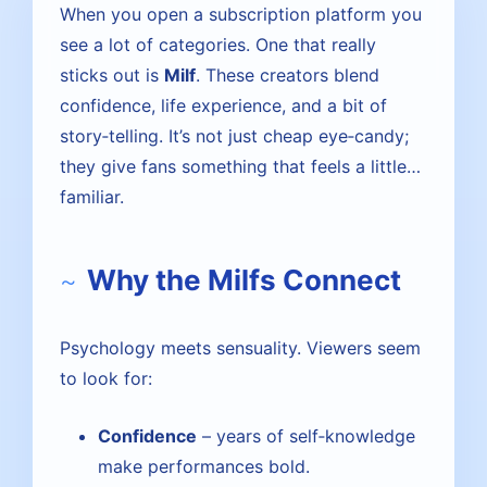
When you open a subscription platform you
see a lot of categories. One that really
sticks out is
Milf
. These creators blend
confidence, life experience, and a bit of
story‑telling. It’s not just cheap eye‑candy;
they give fans something that feels a little…
familiar.
Why the Milfs Connect
Psychology meets sensuality. Viewers seem
to look for:
Confidence
– years of self‑knowledge
make performances bold.