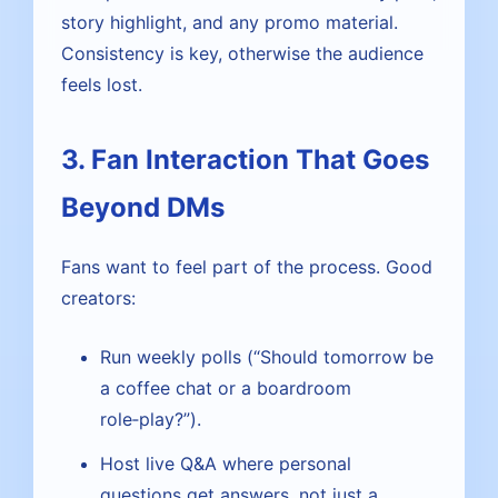
story highlight, and any promo material.
Consistency is key, otherwise the audience
feels lost.
3. Fan Interaction That Goes
Beyond DMs
Fans want to feel part of the process. Good
creators:
Run weekly polls (“Should tomorrow be
a coffee chat or a boardroom
role‑play?”).
Host live Q&A where personal
questions get answers, not just a