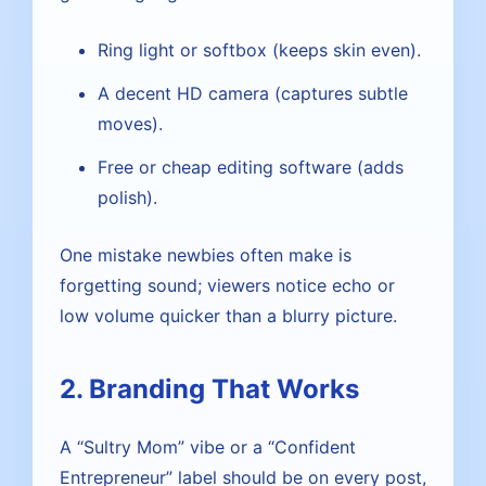
Ring light or softbox (keeps skin even).
A decent HD camera (captures subtle
moves).
Free or cheap editing software (adds
polish).
One mistake newbies often make is
forgetting sound; viewers notice echo or
low volume quicker than a blurry picture.
2. Branding That Works
A “Sultry Mom” vibe or a “Confident
Entrepreneur” label should be on every post,