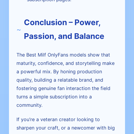
Conclusion – Power,
Passion, and Balance
The Best Milf OnlyFans models show that
maturity, confidence, and storytelling make
a powerful mix. By honing production
quality, building a relatable brand, and
fostering genuine fan interaction the field
turns a simple subscription into a
community.
If you’re a veteran creator looking to
sharpen your craft, or a newcomer with big