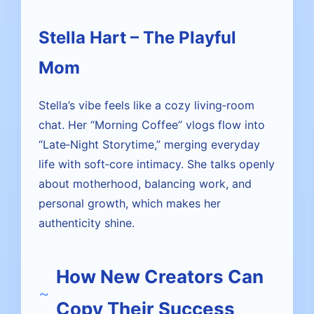
Stella Hart – The Playful
Mom
Stella’s vibe feels like a cozy living‑room
chat. Her “Morning Coffee” vlogs flow into
“Late‑Night Storytime,” merging everyday
life with soft‑core intimacy. She talks openly
about motherhood, balancing work, and
personal growth, which makes her
authenticity shine.
How New Creators Can
Copy Their Success