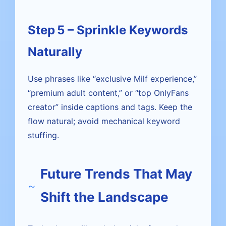
Step 5 – Sprinkle Keywords
Naturally
Use phrases like “exclusive Milf experience,”
“premium adult content,” or “top OnlyFans
creator” inside captions and tags. Keep the
flow natural; avoid mechanical keyword
stuffing.
Future Trends That May
Shift the Landscape