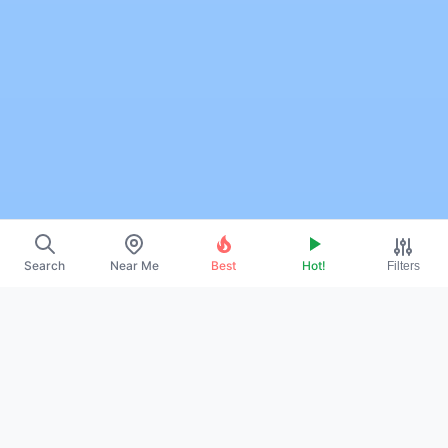
Search
Near Me
Best
Hot!
Filters
~
About Us
~
Contact