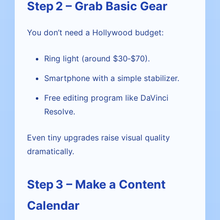
Step 2 – Grab Basic Gear
You don’t need a Hollywood budget:
Ring light (around $30‑$70).
Smartphone with a simple stabilizer.
Free editing program like DaVinci
Resolve.
Even tiny upgrades raise visual quality
dramatically.
Step 3 – Make a Content
Calendar