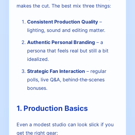
makes the cut. The best mix three things:
Consistent Production Quality
–
lighting, sound and editing matter.
Authentic Personal Branding
– a
persona that feels real but still a bit
idealized.
Strategic Fan Interaction
– regular
polls, live Q&A, behind‑the‑scenes
bonuses.
1. Production Basics
Even a modest studio can look slick if you
get the right gear: