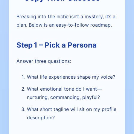
Breaking into the niche isn’t a mystery, it’s a
plan. Below is an easy‑to‑follow roadmap.
Step 1 – Pick a Persona
Answer three questions:
What life experiences shape my voice?
What emotional tone do I want—
nurturing, commanding, playful?
What short tagline will sit on my profile
description?