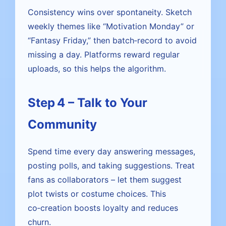
Consistency wins over spontaneity. Sketch
weekly themes like “Motivation Monday” or
“Fantasy Friday,” then batch‑record to avoid
missing a day. Platforms reward regular
uploads, so this helps the algorithm.
Step 4 – Talk to Your
Community
Spend time every day answering messages,
posting polls, and taking suggestions. Treat
fans as collaborators – let them suggest
plot twists or costume choices. This
co‑creation boosts loyalty and reduces
churn.