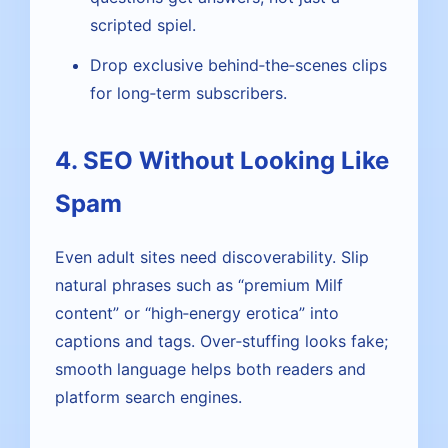
scripted spiel.
Drop exclusive behind‑the‑scenes clips
for long‑term subscribers.
4. SEO Without Looking Like
Spam
Even adult sites need discoverability. Slip
natural phrases such as “premium Milf
content” or “high‑energy erotica” into
captions and tags. Over‑stuffing looks fake;
smooth language helps both readers and
platform search engines.