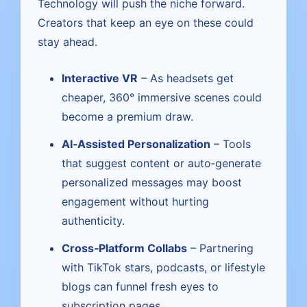
Technology will push the niche forward.
Creators that keep an eye on these could
stay ahead.
Interactive VR
– As headsets get
cheaper, 360° immersive scenes could
become a premium draw.
AI‑Assisted Personalization
– Tools
that suggest content or auto‑generate
personalized messages may boost
engagement without hurting
authenticity.
Cross‑Platform Collabs
– Partnering
with TikTok stars, podcasts, or lifestyle
blogs can funnel fresh eyes to
subscription pages.