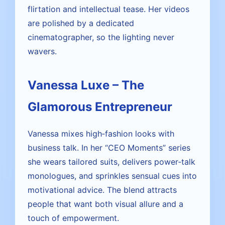
flirtation and intellectual tease. Her videos
are polished by a dedicated
cinematographer, so the lighting never
wavers.
Vanessa Luxe – The
Glamorous Entrepreneur
Vanessa mixes high‑fashion looks with
business talk. In her “CEO Moments” series
she wears tailored suits, delivers power‑talk
monologues, and sprinkles sensual cues into
motivational advice. The blend attracts
people that want both visual allure and a
touch of empowerment.