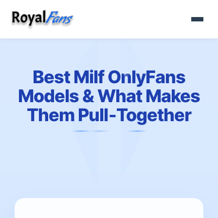
Best Milf OnlyFans
Models & What Makes
Them Pull‑Together