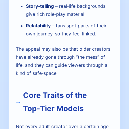
Story‑telling
– real‑life backgrounds
give rich role‑play material.
Relatability
– fans spot parts of their
own journey, so they feel linked.
The appeal may also be that older creators
have already gone through “the mess” of
life, and they can guide viewers through a
kind of safe‑space.
Core Traits of the
Top‑Tier Models
Not every adult creator over a certain age