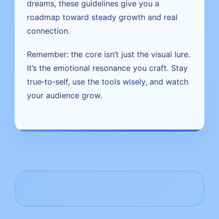
dreams, these guidelines give you a
roadmap toward steady growth and real
connection.
Remember: the core isn’t just the visual lure.
It’s the emotional resonance you craft. Stay
true‑to‑self, use the tools wisely, and watch
your audience grow.