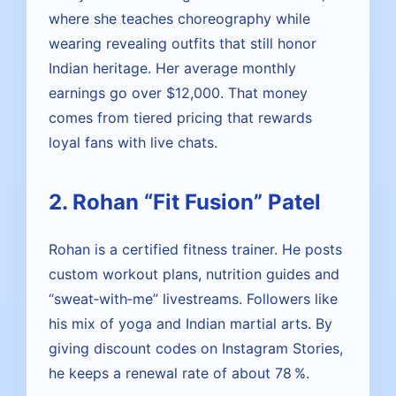
where she teaches choreography while
wearing revealing outfits that still honor
Indian heritage. Her average monthly
earnings go over $12,000. That money
comes from tiered pricing that rewards
loyal fans with live chats.
2. Rohan “Fit Fusion” Patel
Rohan is a certified fitness trainer. He posts
custom workout plans, nutrition guides and
“sweat‑with‑me” livestreams. Followers like
his mix of yoga and Indian martial arts. By
giving discount codes on Instagram Stories,
he keeps a renewal rate of about 78 %.