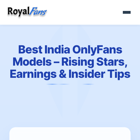
Best India OnlyFans
Models – Rising Stars,
Earnings & Insider Tips