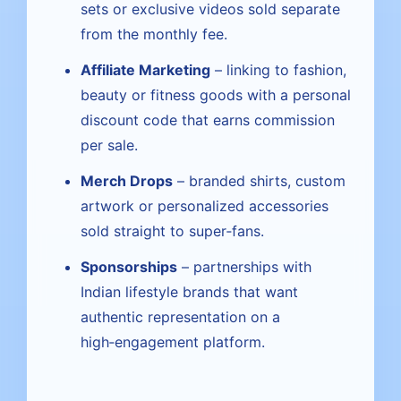
sets or exclusive videos sold separate
from the monthly fee.
Affiliate Marketing
– linking to fashion,
beauty or fitness goods with a personal
discount code that earns commission
per sale.
Merch Drops
– branded shirts, custom
artwork or personalized accessories
sold straight to super‑fans.
Sponsorships
– partnerships with
Indian lifestyle brands that want
authentic representation on a
high‑engagement platform.