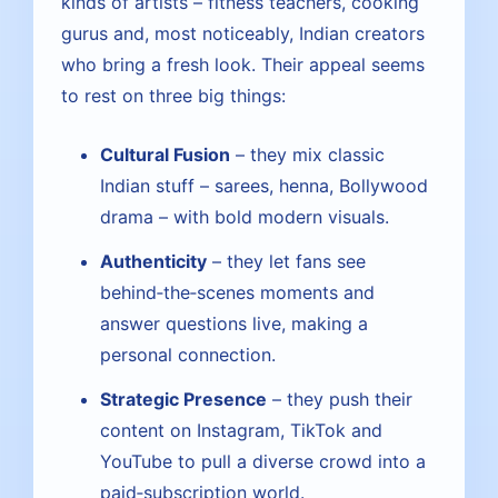
kinds of artists – fitness teachers, cooking
gurus and, most noticeably, Indian creators
who bring a fresh look. Their appeal seems
to rest on three big things:
Cultural Fusion
– they mix classic
Indian stuff – sarees, henna, Bollywood
drama – with bold modern visuals.
Authenticity
– they let fans see
behind‑the‑scenes moments and
answer questions live, making a
personal connection.
Strategic Presence
– they push their
content on Instagram, TikTok and
YouTube to pull a diverse crowd into a
paid‑subscription world.