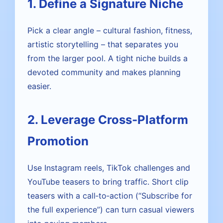
1. Define a Signature Niche
Pick a clear angle – cultural fashion, fitness,
artistic storytelling – that separates you
from the larger pool. A tight niche builds a
devoted community and makes planning
easier.
2. Leverage Cross‑Platform
Promotion
Use Instagram reels, TikTok challenges and
YouTube teasers to bring traffic. Short clip
teasers with a call‑to‑action (“Subscribe for
the full experience”) can turn casual viewers