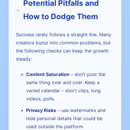
Potential Pitfalls and
How to Dodge Them
Success rarely follows a straight line. Many
creators bump into common problems, but
the following checks can keep the growth
steady:
Content Saturation
– don’t post the
same thing over and over. Keep a
varied calendar – short clips, long
videos, polls.
Privacy Risks
– use watermarks and
hide personal details that could be
used outside the platform.