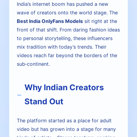
India’s internet boom has pushed a new
wave of creators onto the world stage. The
Best India OnlyFans Models
sit right at the
front of that shift. From daring fashion ideas
to personal storytelling, these influencers
mix tradition with today’s trends. Their
videos reach far beyond the borders of the
sub‑continent.
Why Indian Creators
Stand Out
The platform started as a place for adult
video but has grown into a stage for many