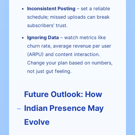
Inconsistent Posting
– set a reliable
schedule; missed uploads can break
subscribers’ trust.
Ignoring Data
– watch metrics like
churn rate, average revenue per user
(ARPU) and content interaction.
Change your plan based on numbers,
not just gut feeling.
Future Outlook: How
Indian Presence May
Evolve