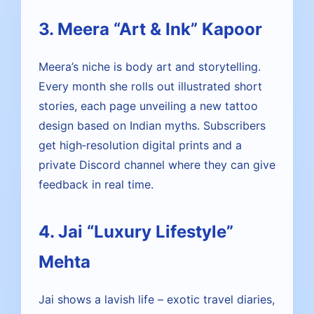
3. Meera “Art & Ink” Kapoor
Meera’s niche is body art and storytelling.
Every month she rolls out illustrated short
stories, each page unveiling a new tattoo
design based on Indian myths. Subscribers
get high‑resolution digital prints and a
private Discord channel where they can give
feedback in real time.
4. Jai “Luxury Lifestyle”
Mehta
Jai shows a lavish life – exotic travel diaries,