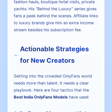
fashion hauls, boutique hotel visits, private
yachts. His “Behind the Luxury” series gives
fans a peek behind the scenes. Affiliate links
to luxury brands give him an extra income
stream besides his subscription fee.
Actionable Strategies
for New Creators
Getting into the crowded OnlyFans world
needs more than talent. It needs a clear
playbook. Here are four tactics that the
Best India OnlyFans Models
have used: