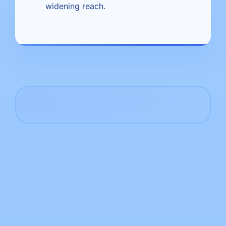
widening reach.