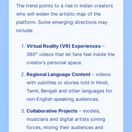
The trend points to a rise in Indian creators
who will widen the artistic map of the
platform. Some emerging directions may
include:
Virtual Reality (VR) Experiences
–
360° videos that let fans feel inside the
creator’s personal space.
Regional Language Content
– videos
with subtitles or stories told in Hindi,
Tamil, Bengali and other languages for
non‑English speaking audiences.
Collaborative Projects
– models,
musicians and digital artists joining
forces, mixing their audiences and