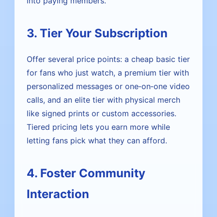
into paying members.
3. Tier Your Subscription
Offer several price points: a cheap basic tier
for fans who just watch, a premium tier with
personalized messages or one‑on‑one video
calls, and an elite tier with physical merch
like signed prints or custom accessories.
Tiered pricing lets you earn more while
letting fans pick what they can afford.
4. Foster Community
Interaction