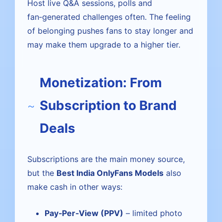
Host live Q&A sessions, polls and
fan‑generated challenges often. The feeling
of belonging pushes fans to stay longer and
may make them upgrade to a higher tier.
Monetization: From
Subscription to Brand
Deals
Subscriptions are the main money source,
but the
Best India OnlyFans Models
also
make cash in other ways:
Pay‑Per‑View (PPV)
– limited photo