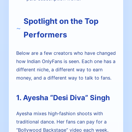
Spotlight on the Top
Performers
Below are a few creators who have changed
how Indian OnlyFans is seen. Each one has a
different niche, a different way to earn
money, and a different way to talk to fans.
1. Ayesha “Desi Diva” Singh
Ayesha mixes high‑fashion shoots with
traditional dance. Her fans can pay for a
“Bollywood Backstage” video each week,