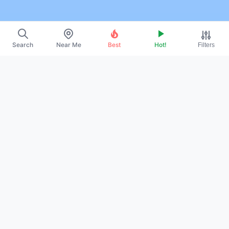
Search
Near Me
Best
Hot!
Filters
~
About Us
~
Contact
~
Promote Your Profile
~
Privacy Policy