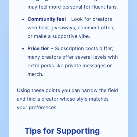
may feel more personal for fluent fans.
Community feel
– Look for creators
who host giveaways, comment often,
or make a supportive vibe.
Price tier
– Subscription costs differ;
many creators offer several levels with
extra perks like private messages or
merch.
Using these points you can narrow the field
and find a creator whose style matches
your preferences.
Tips for Supporting