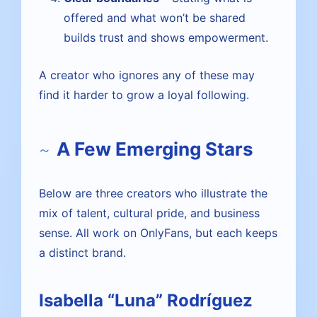
offered and what won’t be shared
builds trust and shows empowerment.
A creator who ignores any of these may
find it harder to grow a loyal following.
A Few Emerging Stars
Below are three creators who illustrate the
mix of talent, cultural pride, and business
sense. All work on OnlyFans, but each keeps
a distinct brand.
Isabella “Luna” Rodríguez