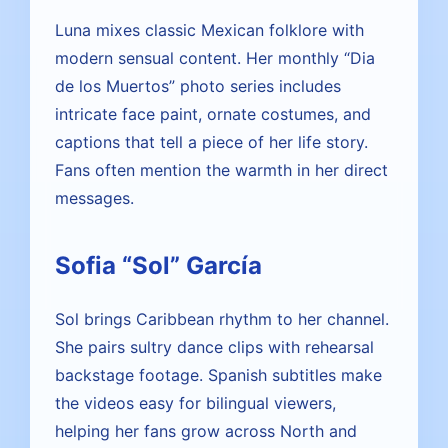
Luna mixes classic Mexican folklore with
modern sensual content. Her monthly “Dia
de los Muertos” photo series includes
intricate face paint, ornate costumes, and
captions that tell a piece of her life story.
Fans often mention the warmth in her direct
messages.
Sofia “Sol” García
Sol brings Caribbean rhythm to her channel.
She pairs sultry dance clips with rehearsal
backstage footage. Spanish subtitles make
the videos easy for bilingual viewers,
helping her fans grow across North and