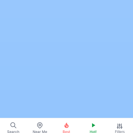
Search
Near Me
Best
Hot!
Filters