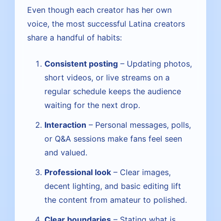
Even though each creator has her own
voice, the most successful Latina creators
share a handful of habits:
Consistent posting
– Updating photos,
short videos, or live streams on a
regular schedule keeps the audience
waiting for the next drop.
Interaction
– Personal messages, polls,
or Q&A sessions make fans feel seen
and valued.
Professional look
– Clear images,
decent lighting, and basic editing lift
the content from amateur to polished.
Clear boundaries
– Stating what is