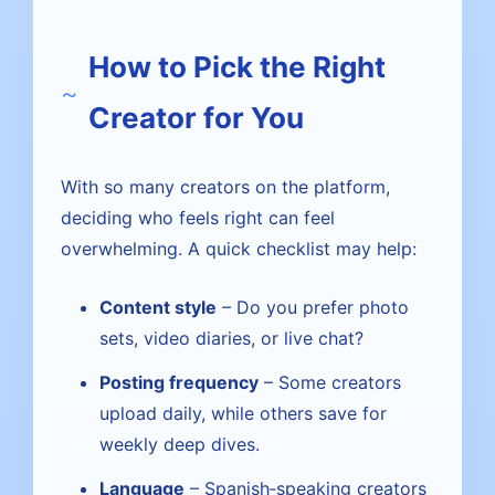
How to Pick the Right
Creator for You
With so many creators on the platform,
deciding who feels right can feel
overwhelming. A quick checklist may help:
Content style
– Do you prefer photo
sets, video diaries, or live chat?
Posting frequency
– Some creators
upload daily, while others save for
weekly deep dives.
Language
– Spanish‑speaking creators