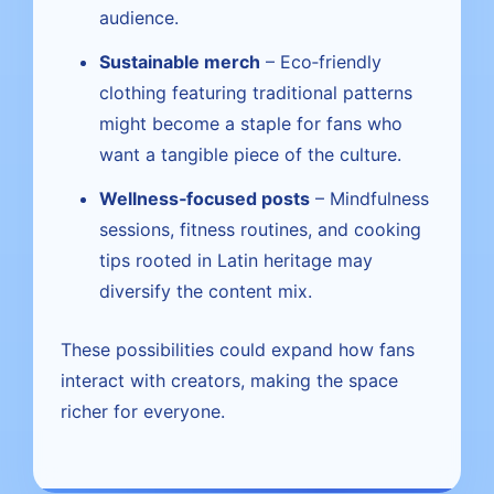
audience.
Sustainable merch
– Eco‑friendly
clothing featuring traditional patterns
might become a staple for fans who
want a tangible piece of the culture.
Wellness‑focused posts
– Mindfulness
sessions, fitness routines, and cooking
tips rooted in Latin heritage may
diversify the content mix.
These possibilities could expand how fans
interact with creators, making the space
richer for everyone.