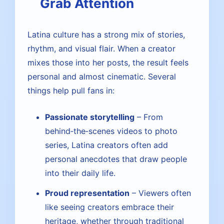
Grab Attention
Latina culture has a strong mix of stories,
rhythm, and visual flair. When a creator
mixes those into her posts, the result feels
personal and almost cinematic. Several
things help pull fans in:
Passionate storytelling
– From
behind‑the‑scenes videos to photo
series, Latina creators often add
personal anecdotes that draw people
into their daily life.
Proud representation
– Viewers often
like seeing creators embrace their
heritage, whether through traditional