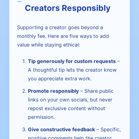
Creators Responsibly
Supporting a creator goes beyond a
monthly fee. Here are five ways to add
value while staying ethical:
Tip generously for custom requests
–
A thoughtful tip lets the creator know
you appreciate extra work.
Promote responsibly
– Share public
links on your own socials, but never
repost exclusive content without
permission.
Give constructive feedback
– Specific,
positive comments help the creator