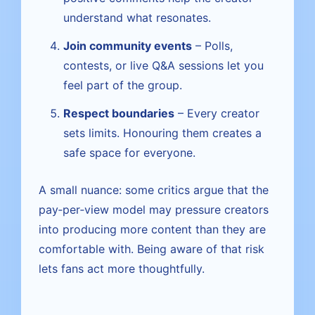
understand what resonates.
Join community events
– Polls,
contests, or live Q&A sessions let you
feel part of the group.
Respect boundaries
– Every creator
sets limits. Honouring them creates a
safe space for everyone.
A small nuance: some critics argue that the
pay‑per‑view model may pressure creators
into producing more content than they are
comfortable with. Being aware of that risk
lets fans act more thoughtfully.