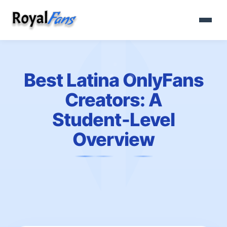
Best Latina OnlyFans
Creators: A
Student‑Level
Overview