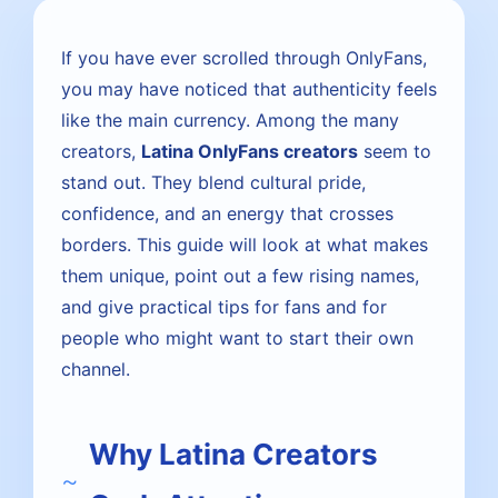
If you have ever scrolled through OnlyFans,
you may have noticed that authenticity feels
like the main currency. Among the many
creators,
Latina OnlyFans creators
seem to
stand out. They blend cultural pride,
confidence, and an energy that crosses
borders. This guide will look at what makes
them unique, point out a few rising names,
and give practical tips for fans and for
people who might want to start their own
channel.
Why Latina Creators