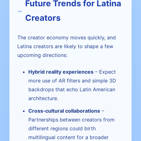
Future Trends for Latina
Creators
The creator economy moves quickly, and
Latina creators are likely to shape a few
upcoming directions:
Hybrid reality experiences
– Expect
more use of AR filters and simple 3D
backdrops that echo Latin American
architecture.
Cross‑cultural collaborations
–
Partnerships between creators from
different regions could birth
multilingual content for a broader