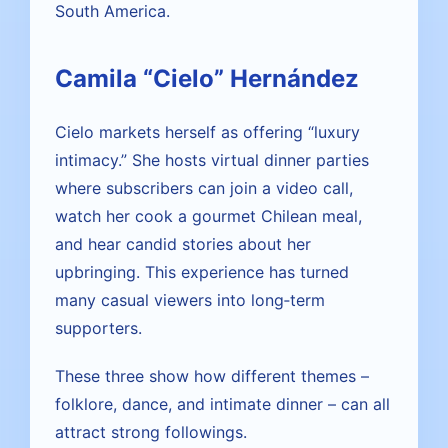
South America.
Camila “Cielo” Hernández
Cielo markets herself as offering “luxury
intimacy.” She hosts virtual dinner parties
where subscribers can join a video call,
watch her cook a gourmet Chilean meal,
and hear candid stories about her
upbringing. This experience has turned
many casual viewers into long‑term
supporters.
These three show how different themes –
folklore, dance, and intimate dinner – can all
attract strong followings.