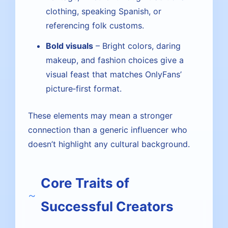
clothing, speaking Spanish, or
referencing folk customs.
Bold visuals
– Bright colors, daring
makeup, and fashion choices give a
visual feast that matches OnlyFans’
picture‑first format.
These elements may mean a stronger
connection than a generic influencer who
doesn’t highlight any cultural background.
Core Traits of
Successful Creators