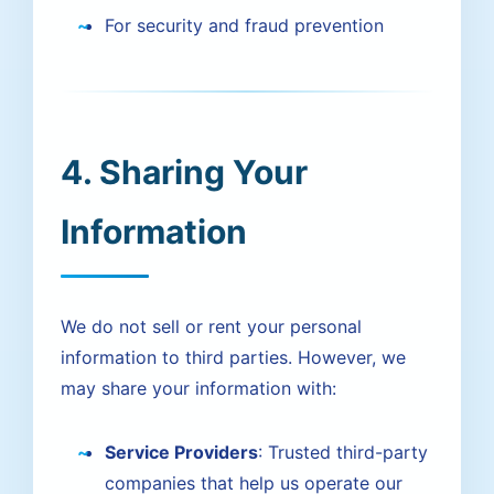
For security and fraud prevention
4. Sharing Your
Information
We do not sell or rent your personal
information to third parties. However, we
may share your information with:
Service Providers
: Trusted third-party
companies that help us operate our