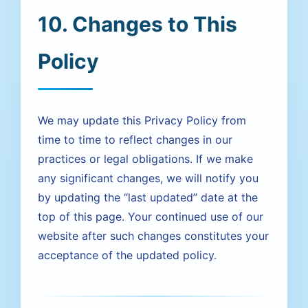
10. Changes to This
Policy
We may update this Privacy Policy from
time to time to reflect changes in our
practices or legal obligations. If we make
any significant changes, we will notify you
by updating the “last updated” date at the
top of this page. Your continued use of our
website after such changes constitutes your
acceptance of the updated policy.