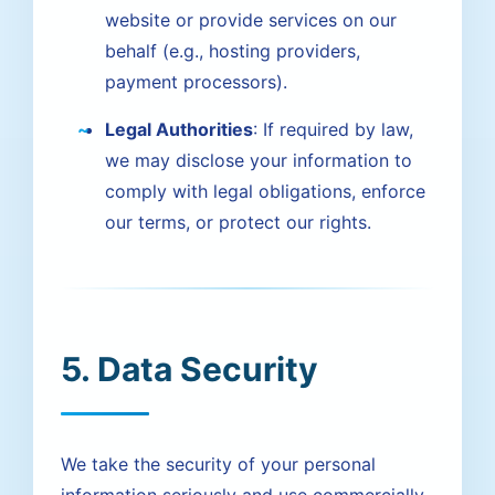
website or provide services on our
behalf (e.g., hosting providers,
payment processors).
Legal Authorities
: If required by law,
we may disclose your information to
comply with legal obligations, enforce
our terms, or protect our rights.
5. Data Security
We take the security of your personal