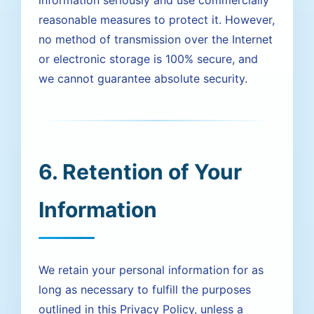
information seriously and use commercially
reasonable measures to protect it. However,
no method of transmission over the Internet
or electronic storage is 100% secure, and
we cannot guarantee absolute security.
6. Retention of Your
Information
We retain your personal information for as
long as necessary to fulfill the purposes
outlined in this Privacy Policy, unless a