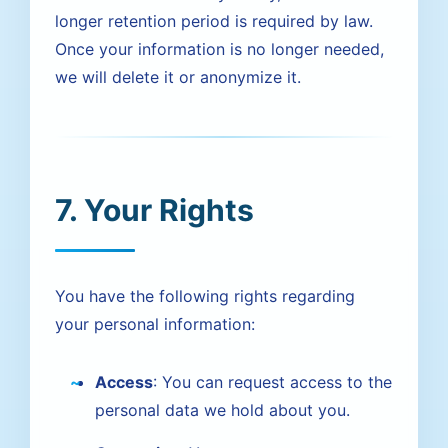
longer retention period is required by law.
Once your information is no longer needed,
we will delete it or anonymize it.
7. Your Rights
You have the following rights regarding
your personal information:
Access
: You can request access to the
personal data we hold about you.