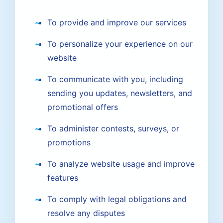
To provide and improve our services
To personalize your experience on our
website
To communicate with you, including
sending you updates, newsletters, and
promotional offers
To administer contests, surveys, or
promotions
To analyze website usage and improve
features
To comply with legal obligations and
resolve any disputes