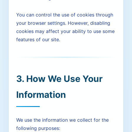
You can control the use of cookies through
your browser settings. However, disabling
cookies may affect your ability to use some
features of our site.
3. How We Use Your
Information
We use the information we collect for the
following purposes: