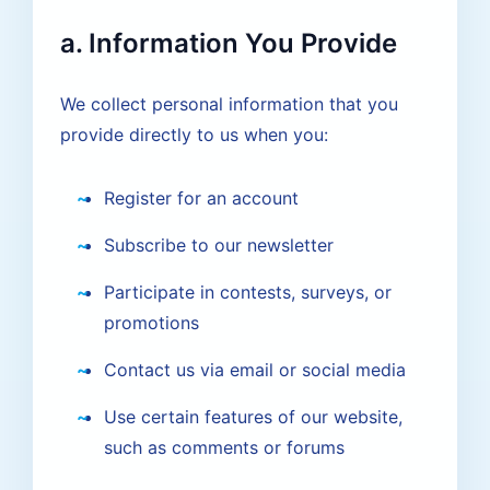
a. Information You Provide
We collect personal information that you
provide directly to us when you:
Register for an account
Subscribe to our newsletter
Participate in contests, surveys, or
promotions
Contact us via email or social media
Use certain features of our website,
such as comments or forums