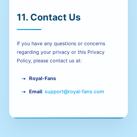
11. Contact Us
If you have any questions or concerns
regarding your privacy or this Privacy
Policy, please contact us at:
Royal-Fans
Email
:
support@royal-fans.com