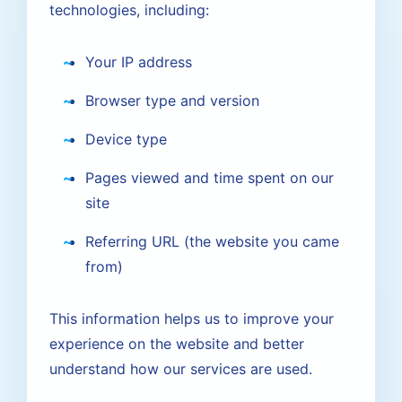
technologies, including:
Your IP address
Browser type and version
Device type
Pages viewed and time spent on our
site
Referring URL (the website you came
from)
This information helps us to improve your
experience on the website and better
understand how our services are used.