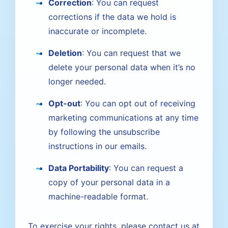
Correction
: You can request
corrections if the data we hold is
inaccurate or incomplete.
Deletion
: You can request that we
delete your personal data when it’s no
longer needed.
Opt-out
: You can opt out of receiving
marketing communications at any time
by following the unsubscribe
instructions in our emails.
Data Portability
: You can request a
copy of your personal data in a
machine-readable format.
To exercise your rights, please contact us at