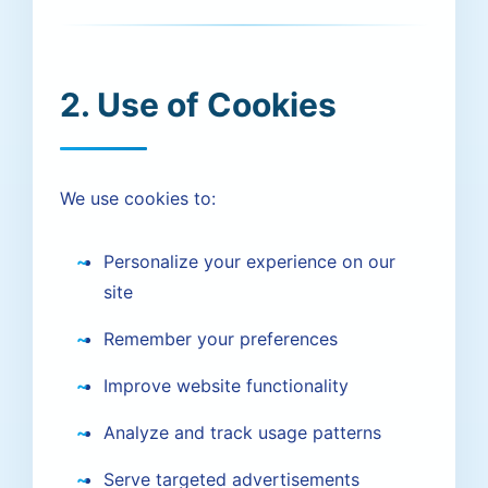
2. Use of Cookies
We use cookies to:
Personalize your experience on our
site
Remember your preferences
Improve website functionality
Analyze and track usage patterns
Serve targeted advertisements