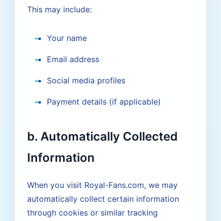
This may include:
Your name
Email address
Social media profiles
Payment details (if applicable)
b. Automatically Collected
Information
When you visit Royal-Fans.com, we may
automatically collect certain information
through cookies or similar tracking