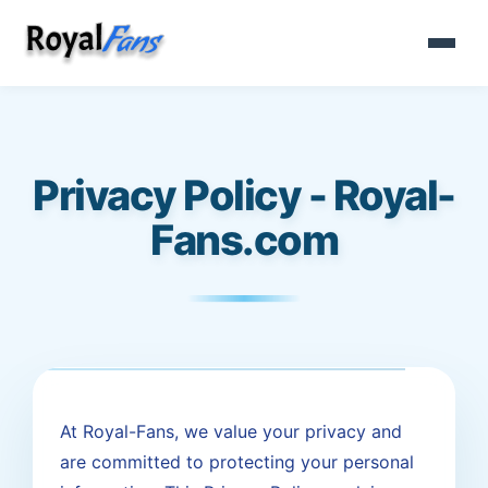
Privacy Policy - Royal-
Fans.com
At Royal-Fans, we value your privacy and
are committed to protecting your personal