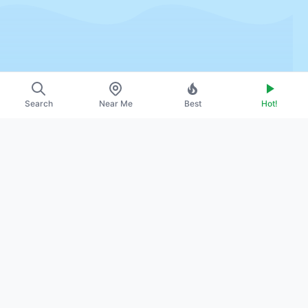
Search
Near Me
Best
Hot!
~
About Us
~
Contact
~
Promote Your Profile