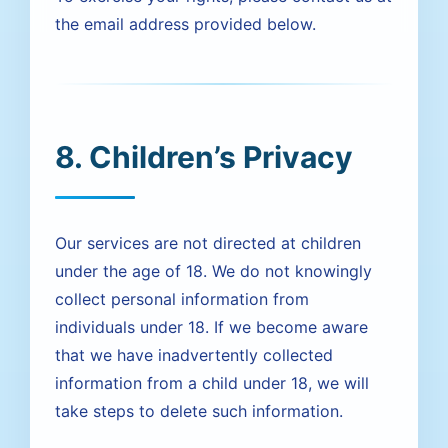
the email address provided below.
8. Children’s Privacy
Our services are not directed at children
under the age of 18. We do not knowingly
collect personal information from
individuals under 18. If we become aware
that we have inadvertently collected
information from a child under 18, we will
take steps to delete such information.