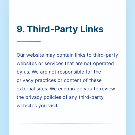
9. Third-Party Links
Our website may contain links to third-party
websites or services that are not operated
by us. We are not responsible for the
privacy practices or content of these
external sites. We encourage you to review
the privacy policies of any third-party
websites you visit.