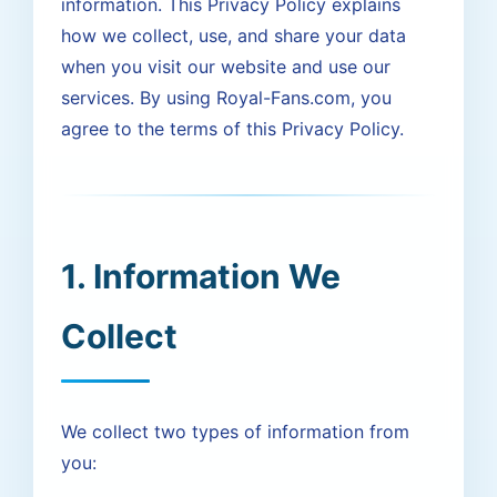
information. This Privacy Policy explains
how we collect, use, and share your data
when you visit our website and use our
services. By using Royal-Fans.com, you
agree to the terms of this Privacy Policy.
1. Information We
Collect
We collect two types of information from
you: