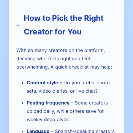
How to Pick the Right
Creator for You
With so many creators on the platform,
deciding who feels right can feel
overwhelming. A quick checklist may help:
Content style
– Do you prefer photo
sets, video diaries, or live chat?
Posting frequency
– Some creators
upload daily, while others save for
weekly deep dives.
Language
– Spanish‑speaking creators