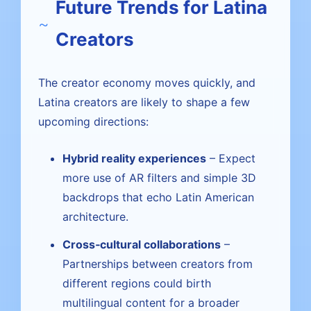
Future Trends for Latina
Creators
The creator economy moves quickly, and
Latina creators are likely to shape a few
upcoming directions:
Hybrid reality experiences
– Expect
more use of AR filters and simple 3D
backdrops that echo Latin American
architecture.
Cross‑cultural collaborations
–
Partnerships between creators from
different regions could birth
multilingual content for a broader