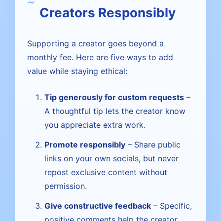
Creators Responsibly
Supporting a creator goes beyond a
monthly fee. Here are five ways to add
value while staying ethical:
Tip generously for custom requests
–
A thoughtful tip lets the creator know
you appreciate extra work.
Promote responsibly
– Share public
links on your own socials, but never
repost exclusive content without
permission.
Give constructive feedback
– Specific,
positive comments help the creator