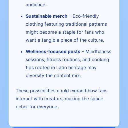
audience.
Sustainable merch
– Eco‑friendly
clothing featuring traditional patterns
might become a staple for fans who
want a tangible piece of the culture.
Wellness‑focused posts
– Mindfulness
sessions, fitness routines, and cooking
tips rooted in Latin heritage may
diversify the content mix.
These possibilities could expand how fans
interact with creators, making the space
richer for everyone.