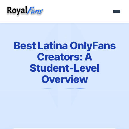
Best Latina OnlyFans
Creators: A
Student‑Level
Overview