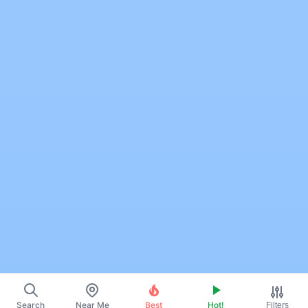
Search
Near Me
Best
Hot!
Filters