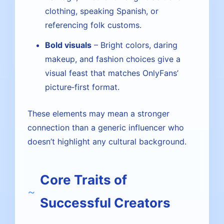
clothing, speaking Spanish, or
referencing folk customs.
Bold visuals
– Bright colors, daring
makeup, and fashion choices give a
visual feast that matches OnlyFans’
picture‑first format.
These elements may mean a stronger
connection than a generic influencer who
doesn’t highlight any cultural background.
Core Traits of
Successful Creators