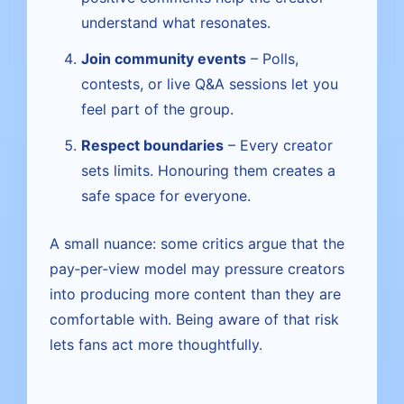
understand what resonates.
Join community events
– Polls,
contests, or live Q&A sessions let you
feel part of the group.
Respect boundaries
– Every creator
sets limits. Honouring them creates a
safe space for everyone.
A small nuance: some critics argue that the
pay‑per‑view model may pressure creators
into producing more content than they are
comfortable with. Being aware of that risk
lets fans act more thoughtfully.