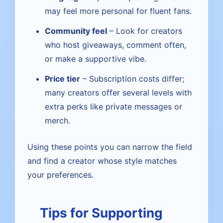
may feel more personal for fluent fans.
Community feel
– Look for creators
who host giveaways, comment often,
or make a supportive vibe.
Price tier
– Subscription costs differ;
many creators offer several levels with
extra perks like private messages or
merch.
Using these points you can narrow the field
and find a creator whose style matches
your preferences.
Tips for Supporting