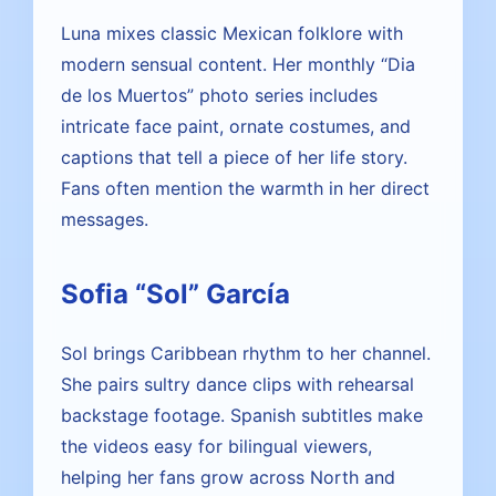
Luna mixes classic Mexican folklore with
modern sensual content. Her monthly “Dia
de los Muertos” photo series includes
intricate face paint, ornate costumes, and
captions that tell a piece of her life story.
Fans often mention the warmth in her direct
messages.
Sofia “Sol” García
Sol brings Caribbean rhythm to her channel.
She pairs sultry dance clips with rehearsal
backstage footage. Spanish subtitles make
the videos easy for bilingual viewers,
helping her fans grow across North and