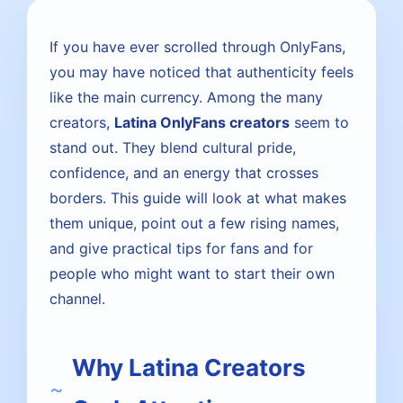
If you have ever scrolled through OnlyFans,
you may have noticed that authenticity feels
like the main currency. Among the many
creators,
Latina OnlyFans creators
seem to
stand out. They blend cultural pride,
confidence, and an energy that crosses
borders. This guide will look at what makes
them unique, point out a few rising names,
and give practical tips for fans and for
people who might want to start their own
channel.
Why Latina Creators