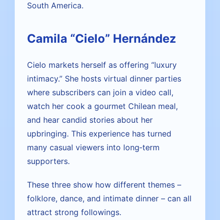
South America.
Camila “Cielo” Hernández
Cielo markets herself as offering “luxury
intimacy.” She hosts virtual dinner parties
where subscribers can join a video call,
watch her cook a gourmet Chilean meal,
and hear candid stories about her
upbringing. This experience has turned
many casual viewers into long‑term
supporters.
These three show how different themes –
folklore, dance, and intimate dinner – can all
attract strong followings.