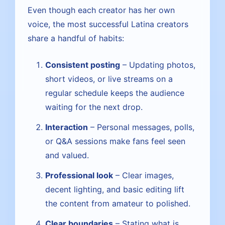
Even though each creator has her own
voice, the most successful Latina creators
share a handful of habits:
Consistent posting
– Updating photos,
short videos, or live streams on a
regular schedule keeps the audience
waiting for the next drop.
Interaction
– Personal messages, polls,
or Q&A sessions make fans feel seen
and valued.
Professional look
– Clear images,
decent lighting, and basic editing lift
the content from amateur to polished.
Clear boundaries
– Stating what is