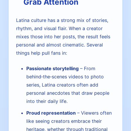
Grab Attention
Latina culture has a strong mix of stories,
rhythm, and visual flair. When a creator
mixes those into her posts, the result feels
personal and almost cinematic. Several
things help pull fans in:
Passionate storytelling
– From
behind‑the‑scenes videos to photo
series, Latina creators often add
personal anecdotes that draw people
into their daily life.
Proud representation
– Viewers often
like seeing creators embrace their
heritage, whether through traditional