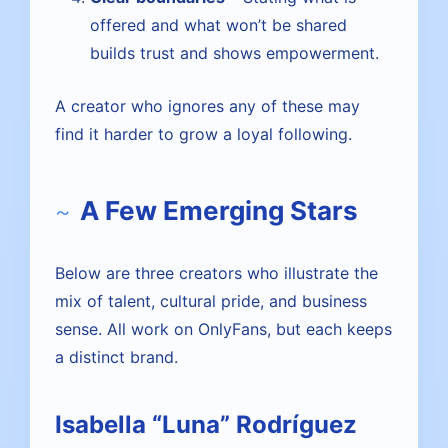
offered and what won’t be shared
builds trust and shows empowerment.
A creator who ignores any of these may
find it harder to grow a loyal following.
A Few Emerging Stars
Below are three creators who illustrate the
mix of talent, cultural pride, and business
sense. All work on OnlyFans, but each keeps
a distinct brand.
Isabella “Luna” Rodríguez