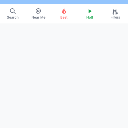
Search
Near Me
Best
Hot!
Filters
~
About Us
~
Contact
~
Promote Your Profile
~
Privacy Policy
~
Terms of Service