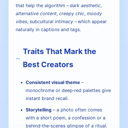
that help the algorithm –
dark aesthetic
,
alternative content
,
creepy chic
,
moody
vibes
,
subcultural intimacy
– which appear
naturally in captions and tags.
Traits That Mark the
Best Creators
Consistent visual theme
–
monochrome or deep‑red palettes give
instant brand recall.
Storytelling
– a photo often comes
with a short poem, a confession or a
behind‑the‑scenes glimpse of a ritual.