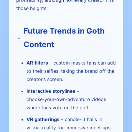
profitability, although not every creator hits
those heights.
Future Trends in Goth
Content
AR filters
– custom masks fans can add
to their selfies, taking the brand off the
creator’s screen.
Interactive storylines
–
choose‑your‑own‑adventure videos
where fans vote on the plot.
VR gatherings
– candle‑lit halls in
virtual reality for immersive meet‑ups.