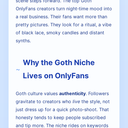
scene steps forward. The top Goth
OnlyFans creators turn night‑time mood into
a real business. Their fans want more than
pretty pictures. They look for a ritual, a vibe
of black lace, smoky candles and distant
synths.
Why the Goth Niche
Lives on OnlyFans
Goth culture values
authenticity
. Followers
gravitate to creators who
live
the style, not
just dress up for a quick photo‑shoot. That
honesty tends to keep people subscribed
and tip more. The niche rides on keywords