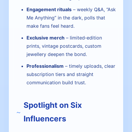
Engagement rituals
– weekly Q&A, “Ask
Me Anything” in the dark, polls that
make fans feel heard.
Exclusive merch
– limited‑edition
prints, vintage postcards, custom
jewellery deepen the bond.
Professionalism
– timely uploads, clear
subscription tiers and straight
communication build trust.
Spotlight on Six
Influencers