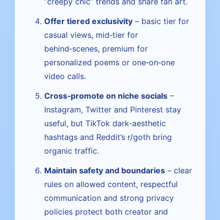
“creepy chic” trends and share fan art.
Offer tiered exclusivity
– basic tier for
casual views, mid‑tier for
behind‑scenes, premium for
personalized poems or one‑on‑one
video calls.
Cross‑promote on niche socials
–
Instagram, Twitter and Pinterest stay
useful, but TikTok dark‑aesthetic
hashtags and Reddit’s r/goth bring
organic traffic.
Maintain safety and boundaries
– clear
rules on allowed content, respectful
communication and strong privacy
policies protect both creator and