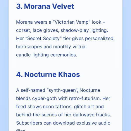
3. Morana Velvet
Morana wears a “Victorian Vamp” look –
corset, lace gloves, shadow‑play lighting.
Her “Secret Society” tier gives personalized
horoscopes and monthly virtual
candle‑lighting ceremonies.
4. Nocturne Khaos
A self‑named “synth‑queen”, Nocturne
blends cyber‑goth with retro‑futurism. Her
feed shows neon tattoos, glitch art and
behind‑the‑scenes of her darkwave tracks.
Subscribers can download exclusive audio