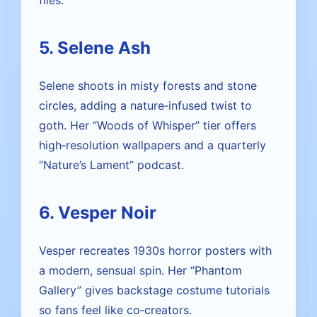
files.
5. Selene Ash
Selene shoots in misty forests and stone
circles, adding a nature‑infused twist to
goth. Her “Woods of Whisper” tier offers
high‑resolution wallpapers and a quarterly
“Nature’s Lament” podcast.
6. Vesper Noir
Vesper recreates 1930s horror posters with
a modern, sensual spin. Her “Phantom
Gallery” gives backstage costume tutorials
so fans feel like co‑creators.