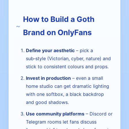
How to Build a Goth
Brand on OnlyFans
Define your aesthetic
– pick a
sub‑style (Victorian, cyber, nature) and
stick to consistent colours and props.
Invest in production
– even a small
home studio can get dramatic lighting
with one softbox, a black backdrop
and good shadows.
Use community platforms
– Discord or
Telegram rooms let fans discuss