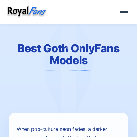
Best Goth OnlyFans
Models
When pop‑culture neon fades, a darker