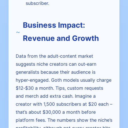
subscriber.
Business Impact:
Revenue and Growth
Data from the adult‑content market
suggests niche creators can out‑earn
generalists because their audience is
hyper‑engaged. Goth models usually charge
$12‑$30 a month. Tips, custom requests
and merch add extra cash. Imagine a
creator with 1,500 subscribers at $20 each –
that’s about $30,000 a month before
platform fees. The numbers show the niche’s