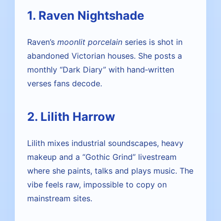
1. Raven Nightshade
Raven’s
moonlit porcelain
series is shot in
abandoned Victorian houses. She posts a
monthly “Dark Diary” with hand‑written
verses fans decode.
2. Lilith Harrow
Lilith mixes industrial soundscapes, heavy
makeup and a “Gothic Grind” livestream
where she paints, talks and plays music. The
vibe feels raw, impossible to copy on
mainstream sites.